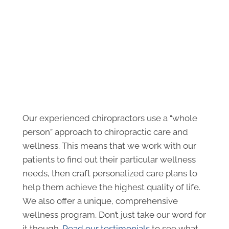
Our experienced chiropractors use a “whole
person” approach to chiropractic care and
wellness. This means that we work with our
patients to find out their particular wellness
needs, then craft personalized care plans to
help them achieve the highest quality of life.
We also offer a unique, comprehensive
wellness program. Don’t just take our word for
it though.
Read our testimonials
to see what