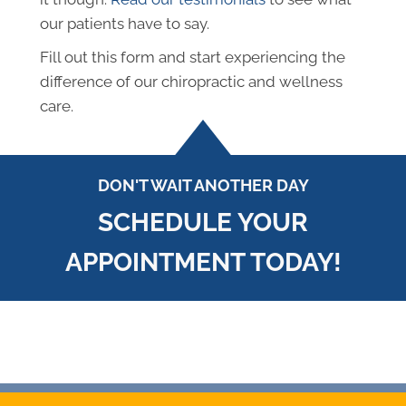
our patients have to say.
Fill out this form and start experiencing the
difference of our chiropractic and wellness
care.
DON'T WAIT ANOTHER DAY
SCHEDULE YOUR
APPOINTMENT TODAY!