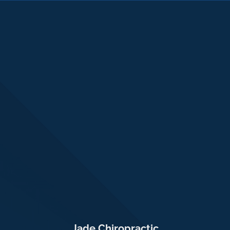
Jade Chiropractic