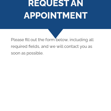
REQUEST AN
APPOINTMENT
Please fill out the form below, including all
required fields, and we will contact you as
soon as possible.