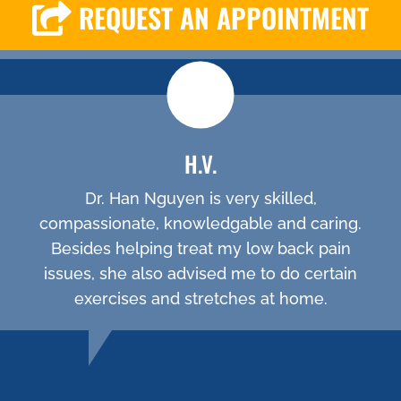
REQUEST AN APPOINTMENT
H.V.
Dr. Han Nguyen is very skilled,
compassionate, knowledgable and caring.
Besides helping treat my low back pain
issues, she also advised me to do certain
exercises and stretches at home.