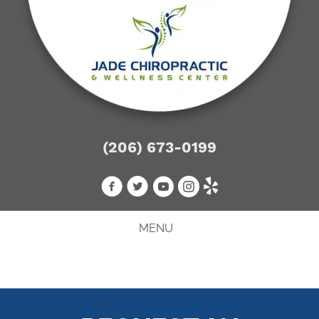
(206) 673-0199
MENU