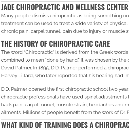
JADE CHIROPRACTIC AND WELLNESS CENTER
Many people dismiss chiropractic as being something only
treatment can be used to treat a wide variety of physica
chronic pain, carpal tunnel, pain due to injury or muscle
THE HISTORY OF CHIROPRACTIC CARE
The word “
Chiropractic
” is derived from the Greek words 
combined to mean “done by hand.” It was chosen by the d
David Palmer. In 1895, D.D. Palmer performed a chiropracti
Harvey Lillard, who later reported that his hearing had 
D.D. Palmer opened the first chiropractic school two years
chiropractic professionals have used spinal adjustments
back pain, carpal tunnel, muscle strain, headaches and mi
ailments. Millions of people benefit from the work of Dr.
WHAT KIND OF TRAINING DOES A CHIROPRA