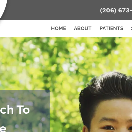
(206) 673
HOME
ABOUT
PATIENTS
ch To
re