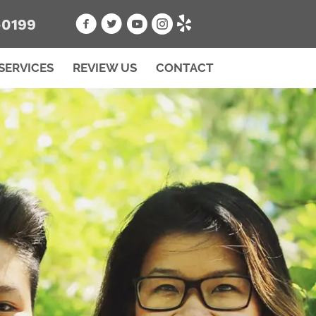
-0199
SERVICES
REVIEW US
CONTACT