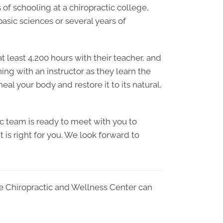
of schooling at a chiropractic college,
sic sciences or several years of
 least 4,200 hours with their teacher, and
ning with an instructor as they learn the
al your body and restore it to its natural,
c team is ready to meet with you to
 is right for you. We look forward to
e Chiropractic and Wellness Center can