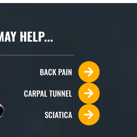
Y HELP...
BACK PAIN
CARPAL TUNNEL
SCIATICA