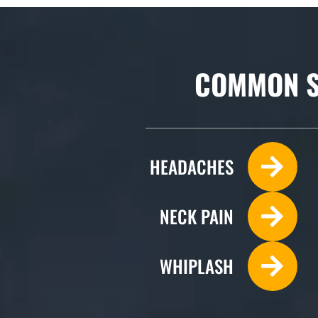
COMMON S
HEADACHES
NECK PAIN
WHIPLASH