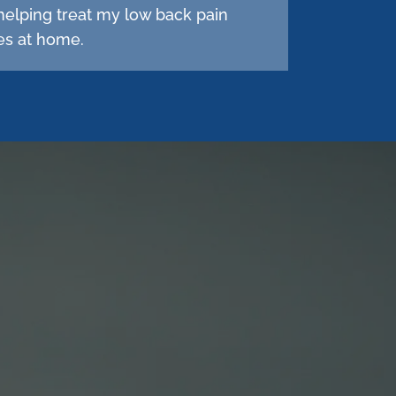
helping treat my low back pain
hes at home.