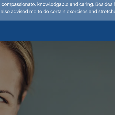
d, compassionate, knowledgable and caring. Besides 
 also advised me to do certain exercises and stretc