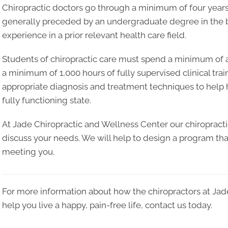
Chiropractic doctors go through a minimum of four years 
generally preceded by an undergraduate degree in the ba
experience in a prior relevant health care field.
Students of chiropractic care must spend a minimum of at
a minimum of 1,000 hours of fully supervised clinical trai
appropriate diagnosis and treatment techniques to help he
fully functioning state.
At Jade Chiropractic and Wellness Center our chiropracti
discuss your needs. We will help to design a program that
meeting you.
For more information about how the chiropractors at Jad
help you live a happy, pain-free life, contact us today.