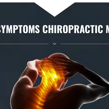
YMPTOMS CHIROPRACTIC MA