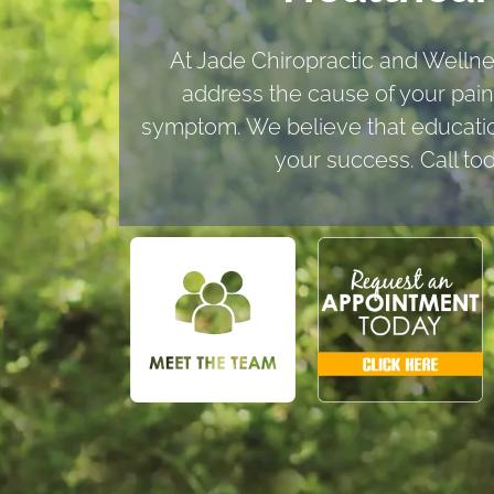
At Jade Chiropractic and Welln
address the cause of your pain,
symptom. We believe that education
your success. Call to