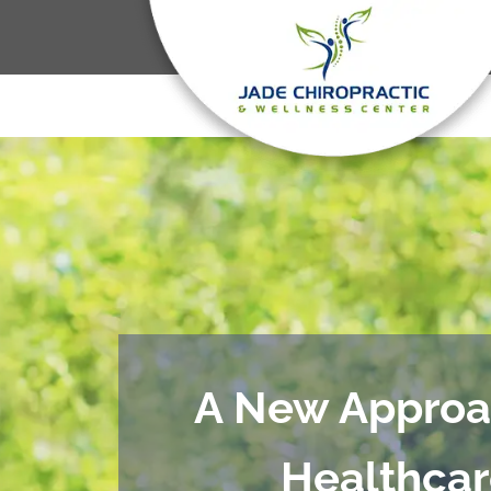
A New Approa
Healthca