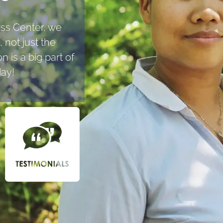
ess Center, we
 not just the
 is a big part of
day!