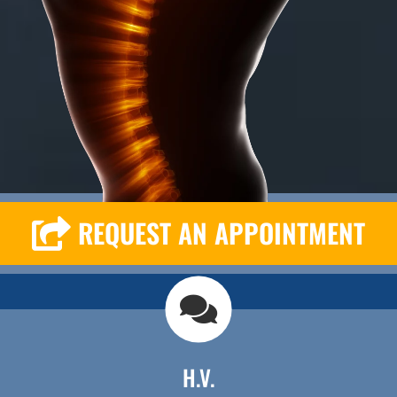
REQUEST AN APPOINTMENT
H.V.