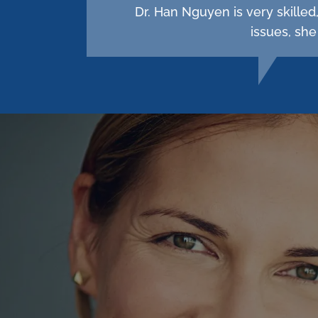
Dr. Han Nguyen is very skille
issues, she