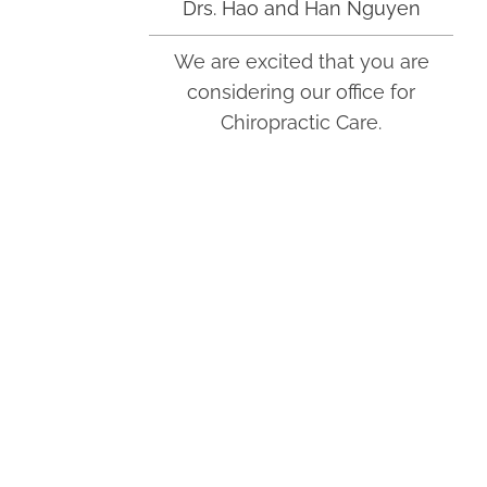
Drs. Hao and Han Nguyen
We are excited that you are
Monday
considering our office for
9:00am - 7:00pm
Chiropractic Care.
Tuesday
9:00am - 7:00pm
Wednesday
9:00am - 7:00pm
Thursday
9:00am - 7:00pm
Friday
9:00am - 7:00pm
Saturday
Jade Chiropractic and Wellness
9:00am - 2:00pm
Center
400 Industry Dr Ste 100
Tukwila, WA 98188