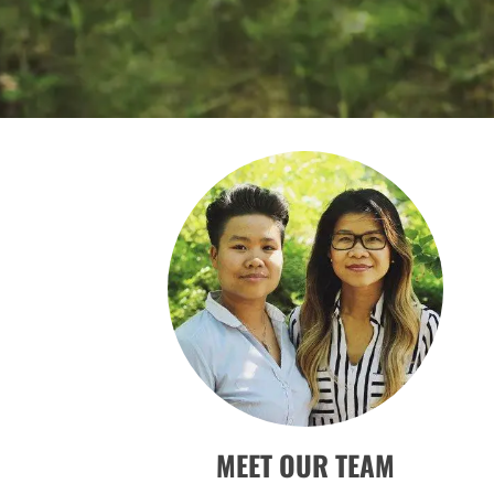
MEET OUR TEAM