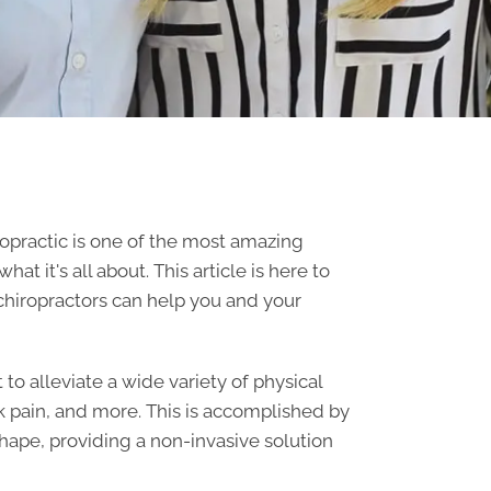
opractic is one of the most amazing
 it's all about. This article is here to
chiropractors
can help you and your
 to alleviate a wide variety of physical
k pain, and more. This is accomplished by
shape, providing a non-invasive solution