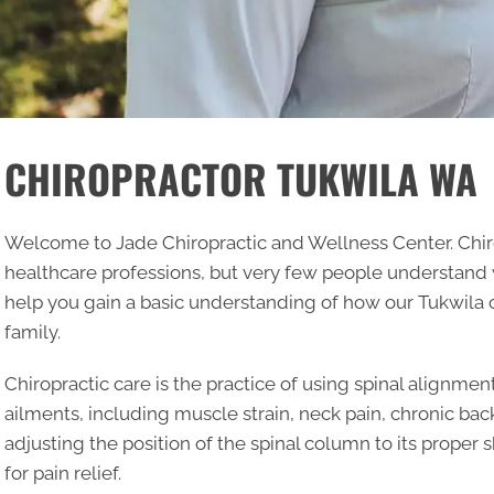
CHIROPRACTOR TUKWILA WA
Welcome to Jade Chiropractic and Wellness Center. Chir
healthcare professions, but very few people understand what
help you gain a basic understanding of how our
Tukwila 
family.
Chiropractic care is the practice of using spinal alignment
ailments, including muscle strain, neck pain, chronic bac
adjusting the position of the spinal column to its proper 
for pain relief.