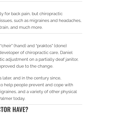
 for back pain, but chiropractic
l issues, such as migraines and headaches,
 strain, and much more.
“cheir” (hand) and “praktos” (done)
eveloper of chiropractic care, Daniel
c adjustment on a partially deaf janitor,
improved due to the change.
 later, and in the century since,
 to help people prevent and cope with
graines, and a variety of other physical
 Palmer today.
CTOR HAVE?