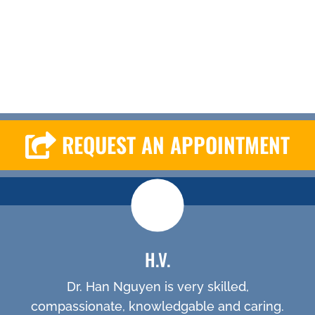
REQUEST AN APPOINTMENT
H.V.
Dr. Han Nguyen is very skilled,
compassionate, knowledgable and caring.