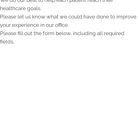
healthcare goals.
Please let us know what we could have done to improve
your experience in our office.
Please fill out the form below, including all required
fields.