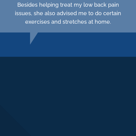
Besides helping treat my low back pain
issues, she also advised me to do certain
exercises and stretches at home.