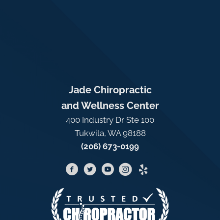
Jade Chiropractic
and Wellness Center
400 Industry Dr Ste 100
Tukwila, WA 98188
(206) 673-0199