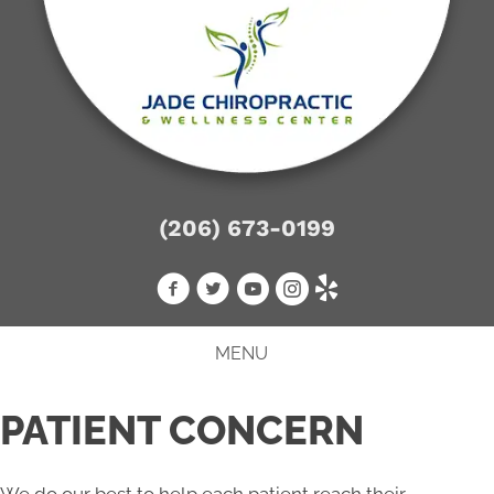
(206) 673-0199
MENU
PATIENT CONCERN
We do our best to help each patient reach their