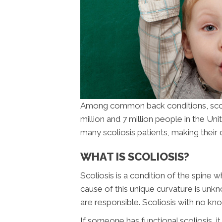
Among common back conditions, scolio
million and 7 million people in the Uni
many scoliosis patients, making thei
WHAT IS SCOLIOSIS?
Scoliosis is a condition of the spine
cause of this unique curvature is unkn
are responsible. Scoliosis with no kno
If someone has functional scoliosis, i