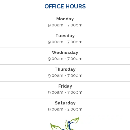
OFFICE HOURS
Monday
9:00am - 7:00pm
Tuesday
9:00am - 7:00pm
Wednesday
9:00am - 7:00pm
Thursday
9:00am - 7:00pm
Friday
9:00am - 7:00pm
Saturday
9:00am - 2:00pm