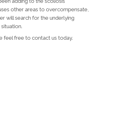
been adding to the scoliosis
auses other areas to overcompensate,
r will search for the underlying
situation.
 feel free to contact us today.