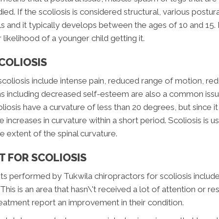
ed. If the scoliosis is considered structural, various postural
and it typically develops between the ages of 10 and 15. I
r likelihood of a younger child getting it.
COLIOSIS
iosis include intense pain, reduced range of motion, red
ms including decreased self-esteem are also a common issue
iosis have a curvature of less than 20 degrees, but since i
e increases in curvature within a short period. Scoliosis is 
 extent of the spinal curvature.
 FOR SCOLIOSIS
 performed by Tukwila chiropractors for scoliosis include 
This is an area that hasn\'t received a lot of attention or r
reatment report an improvement in their condition.