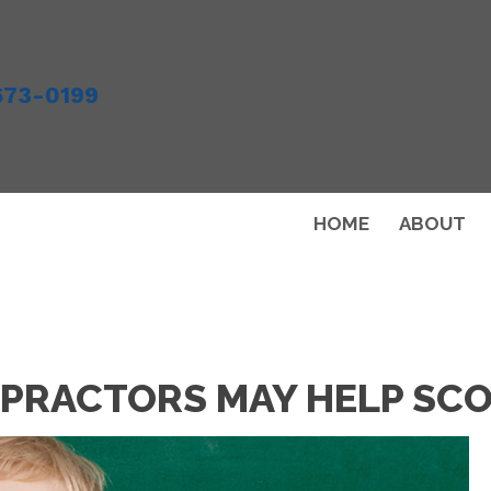
673-0199
HOME
ABOUT
PRACTORS MAY HELP SCO