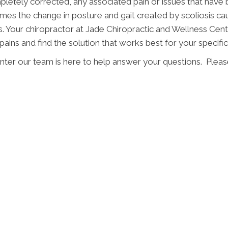
mpletely corrected, any associated pain or issues that have 
mes the change in posture and gait created by scoliosis c
s. Your chiropractor at Jade Chiropractic and Wellness Cente
pains and find the solution that works best for your specific 
ter our team is here to help answer your questions. Please