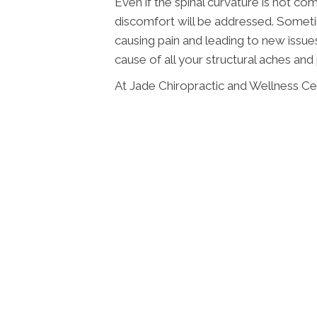
Even if the spinal curvature is not co
discomfort will be addressed. Someti
causing pain and leading to new issue
cause of all your structural aches and 
At Jade Chiropractic and Wellness Cen