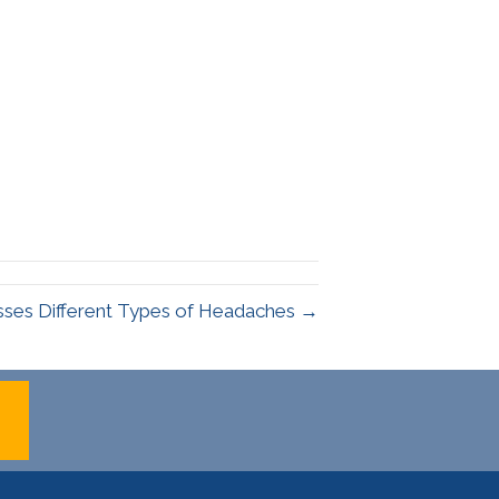
usses Different Types of Headaches →