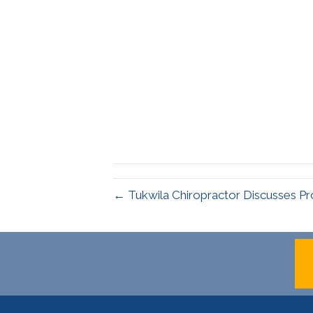
← Tukwila Chiropractor Discusses Pr