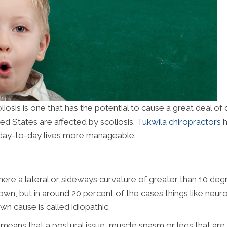
sis is one that has the potential to cause a great deal of
ted States are affected by scoliosis.
Tukwila chiropractors
h
r day-to-day lives more manageable.
 where a lateral or sideways curvature of greater than 10 de
own, but in around 20 percent of the cases things like neur
wn cause is called idiopathic.
t means that a postural issue, muscle spasm or legs that are d