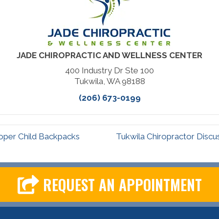
JADE CHIROPRACTIC AND WELLNESS CENTER
400 Industry Dr Ste 100
Tukwila, WA 98188
(206) 673-0199
oper Child Backpacks
Tukwila Chiropractor Disc
REQUEST AN APPOINTMENT