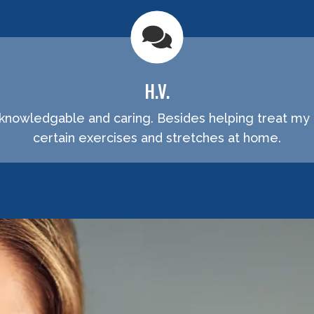
H.V.
 knowledgable and caring. Besides helping treat my 
certain exercises and stretches at home.