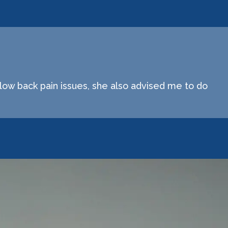
low back pain issues, she also advised me to do