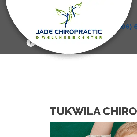
(206) 
TUKWILA CHIRO