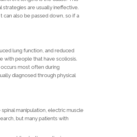
 strategies are usually ineffective.
t can also be passed down, so if a
uced lung function, and reduced
 with people that have scoliosis.
t occurs most often during
usually diagnosed through physical
spinal manipulation, electric muscle
esearch, but many patients with