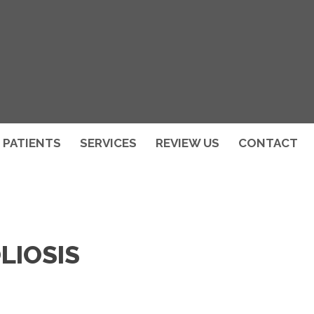
PATIENTS
SERVICES
REVIEW US
CONTACT
LIOSIS