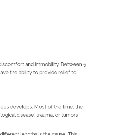
 discomfort and immobility. Between 5
ave the ability to provide relief to
grees develops. Most of the time, the
ological disease, trauma, or tumors
ifferent lengths is the cause. This