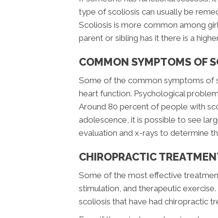
type of scoliosis can usually be remedi
Scoliosis is more common among girls 
parent or sibling has it there is a highe
COMMON SYMPTOMS OF S
Some of the common symptoms of scol
heart function. Psychological proble
Around 80 percent of people with scol
adolescence, it is possible to see larg
evaluation and x-rays to determine the
CHIROPRACTIC TREATMENT
Some of the most effective treatments
stimulation, and therapeutic exercise. 
scoliosis that have had chiropractic t