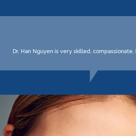
Dr. Han Nguyen is very skilled, compassionate,