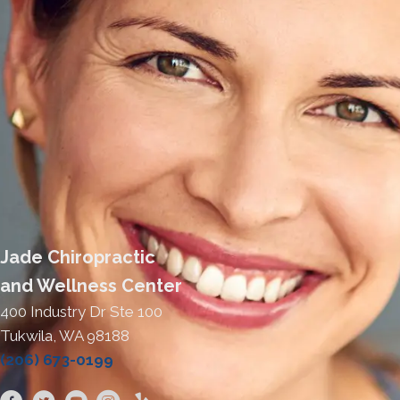
Jade Chiropractic
and Wellness Center
400 Industry Dr Ste 100
Tukwila, WA 98188
(206) 673-0199